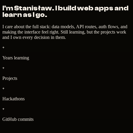
I'm Stanisław. I
build web apps
and
learn as I go.
I care about the full stack: data models, API routes, auth flows, and
making the interface feel right. Still learning, but the projects work
and I own every decision in them.
+
Years learning
+
Projects
+
Hackathons
+
GitHub commits