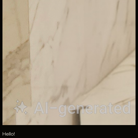
Hello!