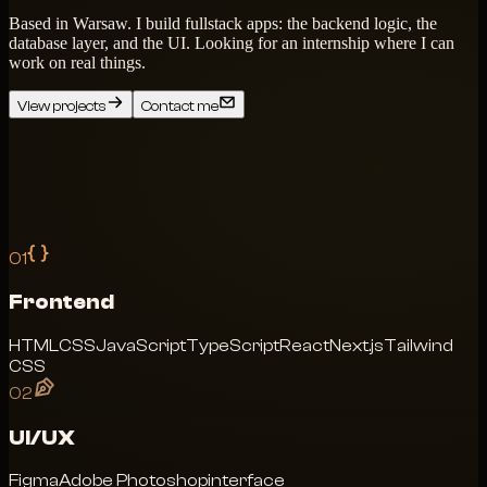
Based in Warsaw. I build fullstack apps: the backend logic, the
database layer, and the UI. Looking for an internship where I can
work on real things.
View projects
Contact me
01
Frontend
HTML
CSS
JavaScript
TypeScript
React
Next.js
Tailwind
CSS
02
UI/UX
Figma
Adobe Photoshop
interface