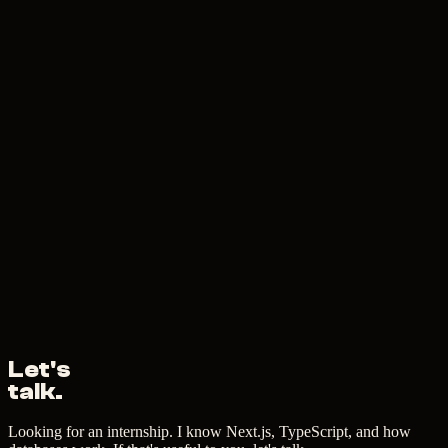
Let's
talk.
Looking for an internship. I know Next.js, TypeScript, and how