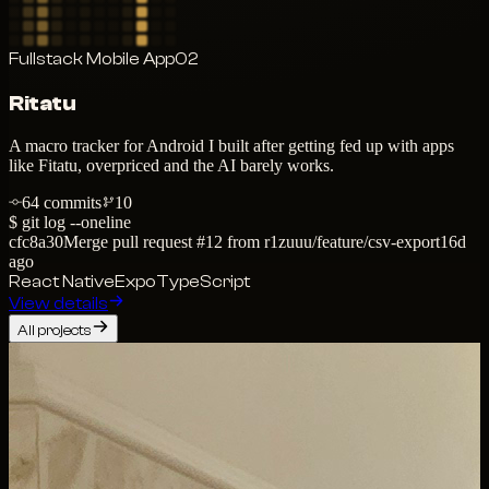
Fullstack Mobile App
02
Ritatu
A macro tracker for Android I built after getting fed up with apps
like Fitatu, overpriced and the AI barely works.
64
commits
10
$ git log --oneline
cfc8a30
Merge pull request #12 from r1zuuu/feature/csv-export
16d
ago
React Native
Expo
TypeScript
View details
All projects