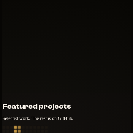
Featured projects
Selected work. The rest is on GitHub.