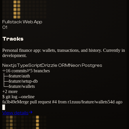
Fullstack Web App
01
Tracks
Personal finance app: wallets, transactions, and history. Currently in
development.
Next.js
TypeScript
Drizzle ORM
Neon Postgres
16
commits
5
branches
├─
feature/auth
├─
feature/setup-db
└─
feature/wallets
+
2
more
$ git log --oneline
fa3b49e
Merge pull request #4 from r1zuuu/feature/wallets
54d ago
▊
View details