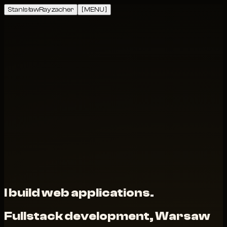
Stanisław
Rayzacher
[ MENU ]
I build web applications.
Fullstack development, Warsaw