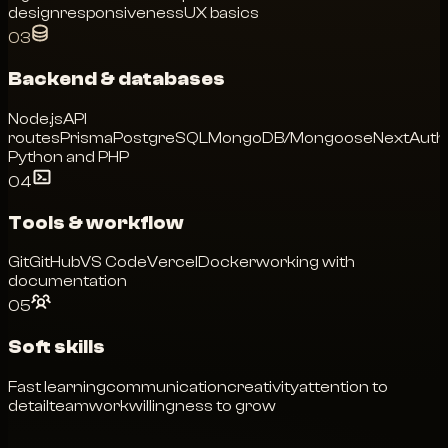
design
responsiveness
UX basics
03
Backend & databases
Node.js
API
routes
Prisma
PostgreSQL
MongoDB/Mongoose
NextAuth
Python and PHP
04
Tools & workflow
Git
GitHub
VS Code
Vercel
Docker
working with
documentation
05
Soft skills
Fast learning
communication
creativity
attention to
detail
teamwork
willingness to grow