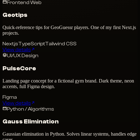
Frontend Web
Geotips
Quick-reference tips for GeoGuessr players. One of my first Next.js
projects.
Next.js
TypeScript
Tailwind CSS
View details
UI/UX Design
PulseCore
Landing page concept for a fictional gym brand. Dark theme, neon
accents, full Figma design.
Figma
View details
Python / Algorithms
Gauss Elimination
Gaussian elimination in Python. Solves linear systems, handles edge
cases.