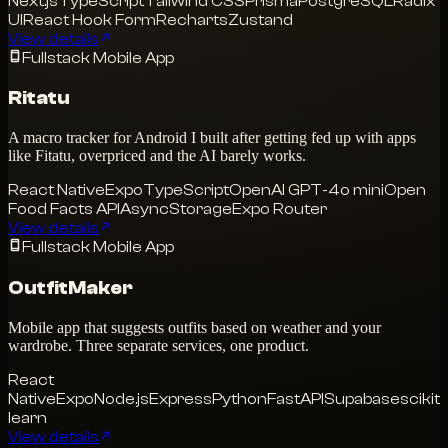
Next.js
TypeScript
Tailwind CSS
Prisma
PostgreSQL
Radix
UI
React Hook Form
Recharts
Zustand
View details
Fullstack Mobile App
Ritatu
A macro tracker for Android I built after getting fed up with apps
like Fitatu, overpriced and the AI barely works.
React Native
Expo
TypeScript
OpenAI GPT-4o mini
Open
Food Facts API
AsyncStorage
Expo Router
View details
Fullstack Mobile App
OutfitMaker
Mobile app that suggests outfits based on weather and your
wardrobe. Three separate services, one product.
React
Native
Expo
Node.js
Express
Python
FastAPI
Supabase
scikit-
learn
View details