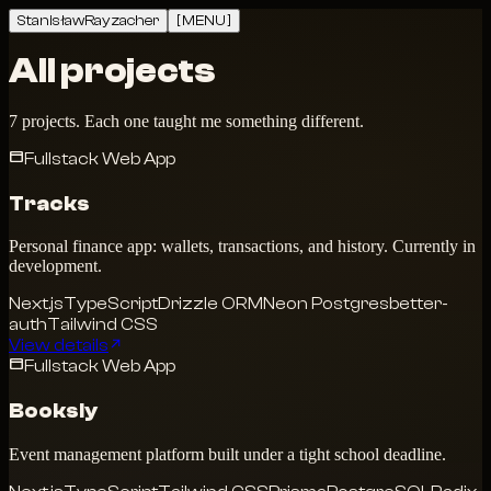
Stanisław
Rayzacher
[ MENU ]
All projects
7 projects. Each one taught me something different.
Fullstack Web App
Tracks
Personal finance app: wallets, transactions, and history. Currently in
development.
Next.js
TypeScript
Drizzle ORM
Neon Postgres
better-
auth
Tailwind CSS
View details
Fullstack Web App
Booksly
Event management platform built under a tight school deadline.